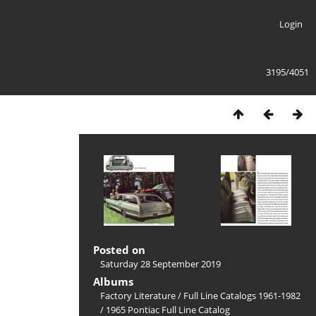
Login
3195/4051
Posted on
Saturday 28 September 2019
Albums
Factory Literature
/
Full Line Catalogs 1961-1982
/
1965 Pontiac Full Line Catalog