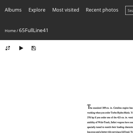
Albums
Explore
Most visited
Recent photos
65FullLine41
Home
/