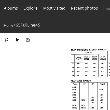
Albums
Explore
Most visited
Recent photos
65FullLine45
Home
/