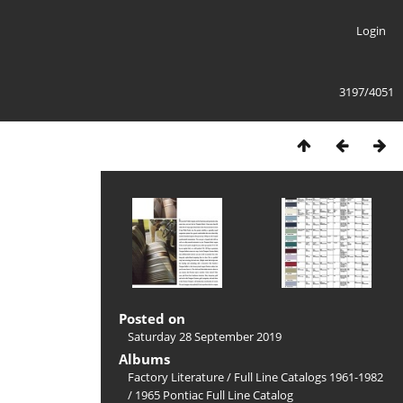
Login
3197/4051
Posted on
Saturday 28 September 2019
Albums
Factory Literature
/
Full Line Catalogs 1961-1982
/
1965 Pontiac Full Line Catalog