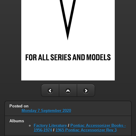
Posted on
Monday 7 September 2020
Albums
Factory Literature
/
Pontiac Accessorizer Books -
1956-1974
/
1965 Pontiac Accessorizer Rev 3