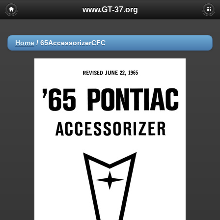
www.GT-37.org
Home
/
65AccessorizerCFC