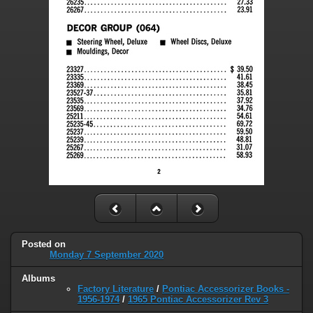
Posted on
Monday 7 September 2020
Albums
Factory Literature
/
Pontiac Accessorizer Books -
1956-1974
/
1965 Pontiac Accessorizer Rev 3