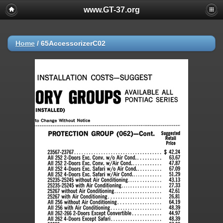
www.GT-37.org
Home
/
65AccessorizerC02