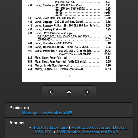
Posted on
Monday 7 September 2020
Albums
Factory Literature
/
Pontiac Accessorizer Books -
1956-1974
/
1965 Pontiac Accessorizer Rev 3