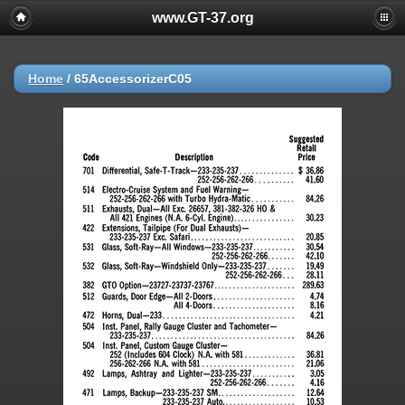
www.GT-37.org
Home
/
65AccessorizerC05