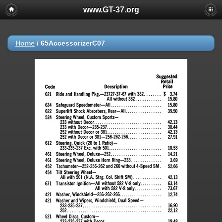
www.GT-37.org
Home
/
65AccessorizerC07