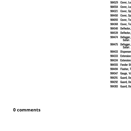
0 comments