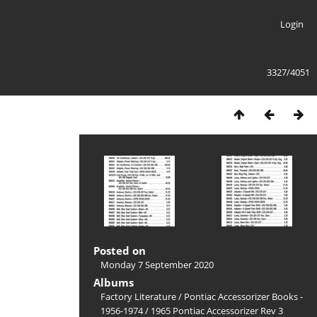
Login
3327/4051
Posted on
Monday 7 September 2020
Albums
Factory Literature
/
Pontiac Accessorizer Books -
1956-1974
/
1965 Pontiac Accessorizer Rev 3