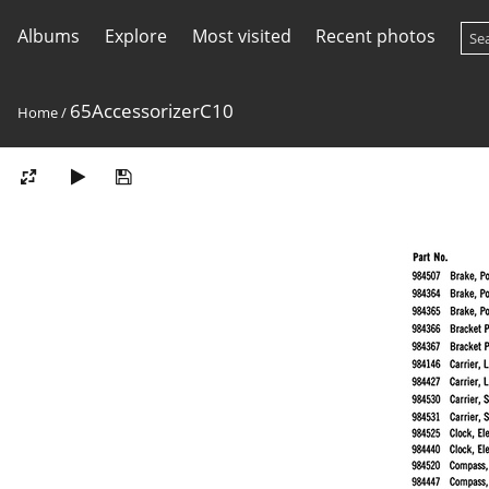
Albums
Explore
Most visited
Recent photos
65AccessorizerC10
Home
/