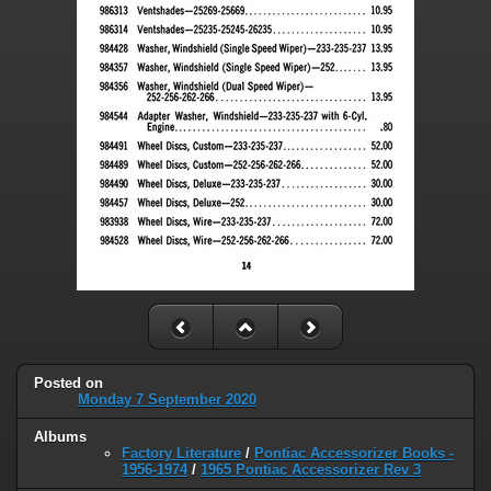
Posted on
Monday 7 September 2020
Albums
Factory Literature
/
Pontiac Accessorizer Books -
1956-1974
/
1965 Pontiac Accessorizer Rev 3