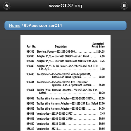
www.GT-37.org
Home
/
65AccessorizerC14