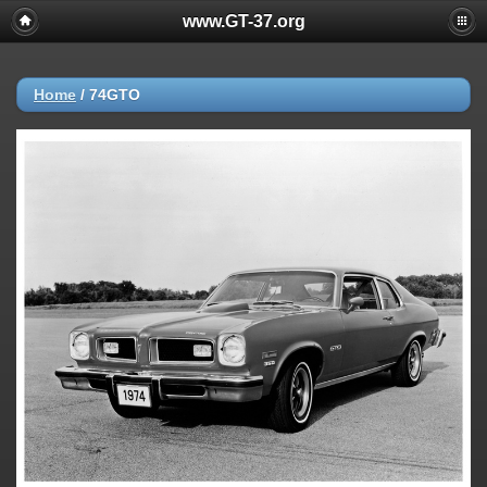
www.GT-37.org
Home
/
74GTO