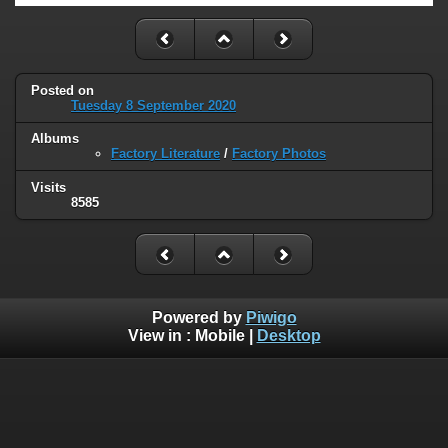
Posted on
Tuesday 8 September 2020
Albums
Factory Literature
/
Factory Photos
Visits
8585
Powered by
Piwigo
View in :
Mobile
|
Desktop