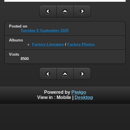
Posted on
Tuesday 8 September 2020
Albums
Factory Literature
/
Factory Photos
Visits
8500
Powered by
Piwigo
View in :
Mobile
|
Desktop