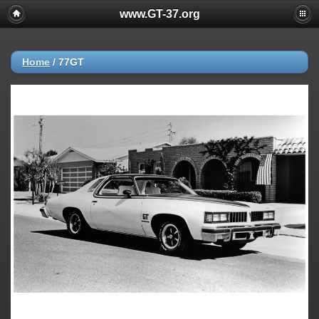
www.GT-37.org
Home
/
77GT