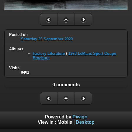
Posted on
Saturday 26 September 2020
Albums
Factory Literature
/
1973 LeMans Sport Coupe
Brochure
Visits
8401
0 comments
Powered by
Piwigo
View in :
Mobile
|
Desktop