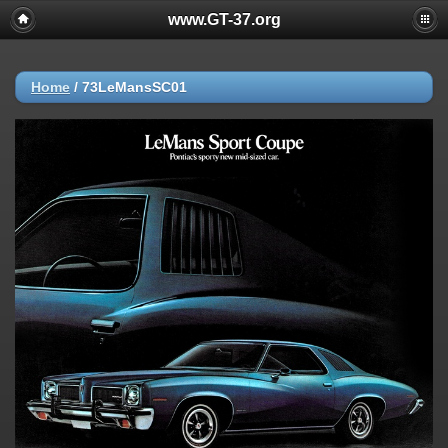
www.GT-37.org
Home
/
73LeMansSC01