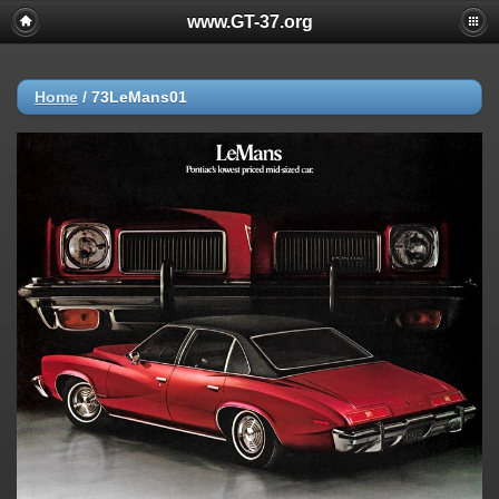
www.GT-37.org
Home
/
73LeMans01