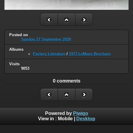
Posted on
Sunday 27 September 2020
Albums
Factory Literature
/
1973 LeMans Brochure
Visits
9053
0 comments
Powered by
Piwigo
View in :
Mobile
|
Desktop