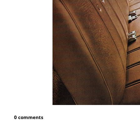
0 comments