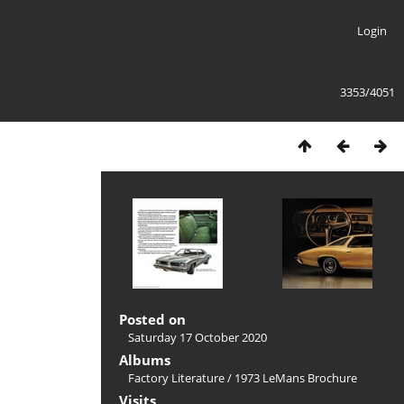
Login
3353/4051
Posted on
Saturday 17 October 2020
Albums
Factory Literature
/
1973 LeMans Brochure
Visits