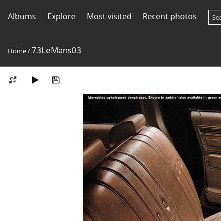
Albums
Explore
Most visited
Recent photos
73LeMans03
Home
/