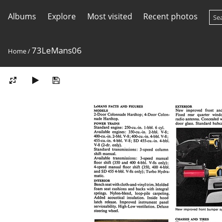
Albums
Explore
Most visited
Recent photos
73LeMans06
Home
/