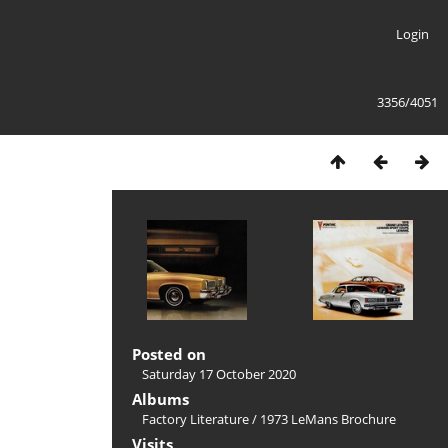
Login
3356/4051
Posted on
Saturday 17 October 2020
Albums
Factory Literature
/
1973 LeMans Brochure
Visits