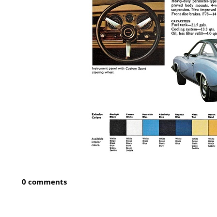
0 comments