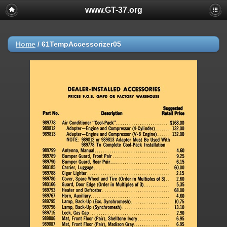
www.GT-37.org
Home
/
61TempAccessorizer05