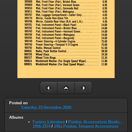
Posted on
Saturday 19 December 2020
Albums
Factory Literature
/
Pontiac Accessorizer Books -
1956-1974
/
1961 Pontiac Tempest Accessorizer