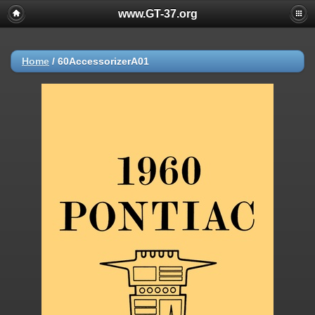
www.GT-37.org
Home
/
60AccessorizerA01