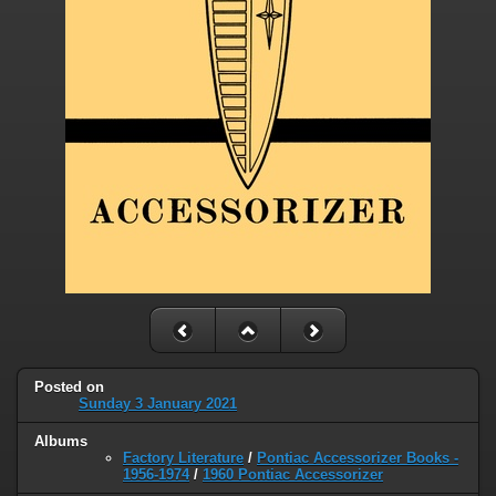
Posted on
Sunday 3 January 2021
Albums
Factory Literature
/
Pontiac Accessorizer Books -
1956-1974
/
1960 Pontiac Accessorizer