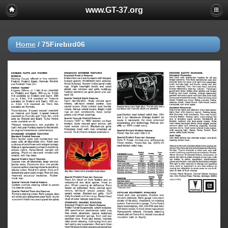
www.GT-37.org
Home
/
75Firebird06