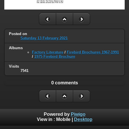
Posted on
Saturday 13 February 2021
Albums
Factory Literature
/
Firebird Brochures 1967-1991
/
1975 Firebird Brochure
Visits
7541
0 comments
Powered by
Piwigo
View in :
Mobile
|
Desktop