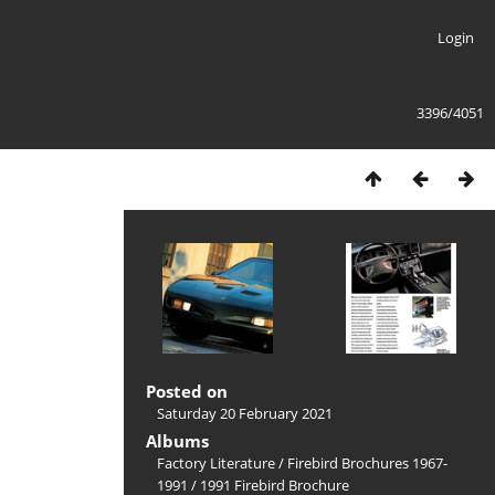
Login
3396/4051
Posted on
Saturday 20 February 2021
Albums
Factory Literature
/
Firebird Brochures 1967-
1991
/
1991 Firebird Brochure