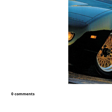
0 comments