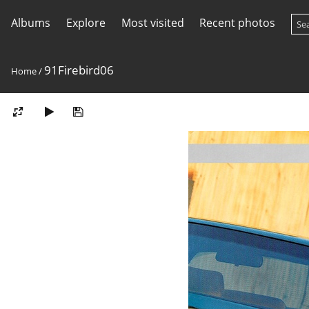
Albums
Explore
Most visited
Recent photos
91Firebird06
Home
/