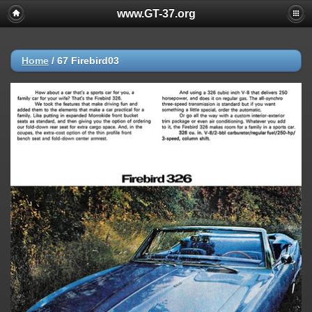
www.GT-37.org
Home
/
67 Firebird03