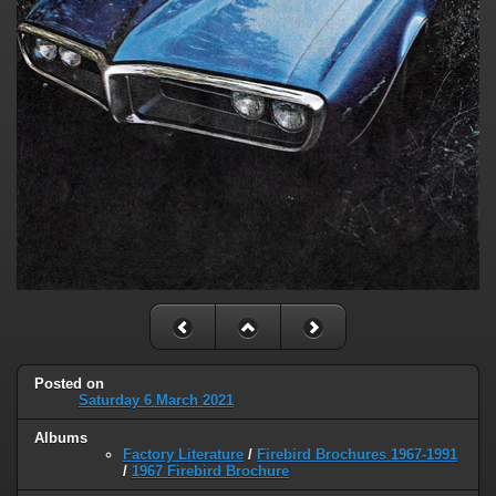
Posted on
Saturday 6 March 2021
Albums
Factory Literature
/
Firebird Brochures 1967-1991
/
1967 Firebird Brochure