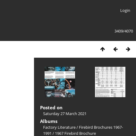
Login
3409/4070
Posted on
Saturday 27 March 2021
Albums
Factory Literature
/
Firebird Brochures 1967-
1991
/
1967 Firebird Brochure