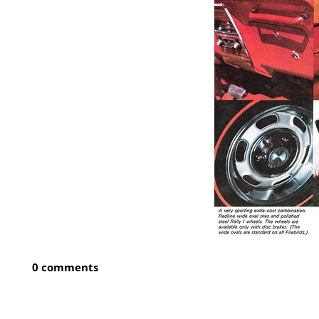
0 comments