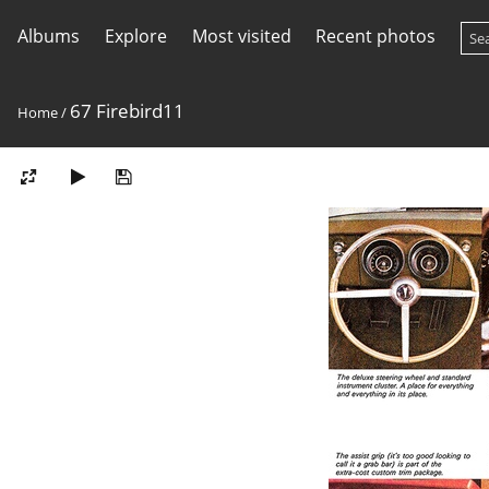
Albums
Explore
Most visited
Recent photos
67 Firebird11
Home
/