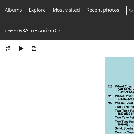
Albums
Explore
Most visited
Recent photos
63Accessorizer07
Home
/