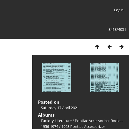
Login
3418/4051
Posted on
Saturday 17 April 2021
Albums
Factory Literature
/
Pontiac Accessorizer Books -
1956-1974
/
1963 Pontiac Accessorizer