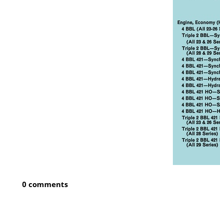
0 comments