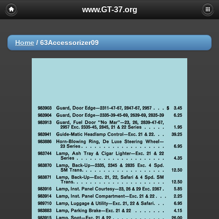
www.GT-37.org
Home
/
63Accessorizer09