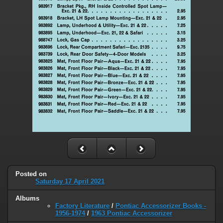
Posted on
Saturday 17 April 2021
Albums
Factory Literature
/
Pontiac Accessorizer Books -
1956-1974
/
1963 Pontiac Accessorizer