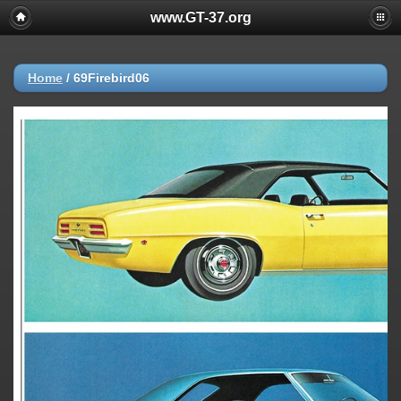
www.GT-37.org
Home
/
69Firebird06