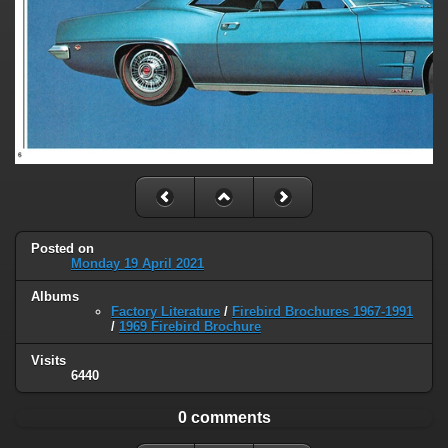
Posted on
Monday 19 April 2021
Albums
Factory Literature
/
Firebird Brochures 1967-1991
/
1969 Firebird Brochure
Visits
6440
0 comments