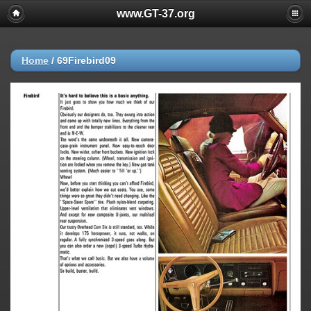
www.GT-37.org
Home
/
69Firebird09