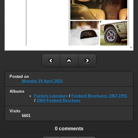
Posted on
Monday 19 April 2021
Albums
Factory Literature
/
Firebird Brochures 1967-1991
/
1969 Firebird Brochure
Visits
6601
0 comments