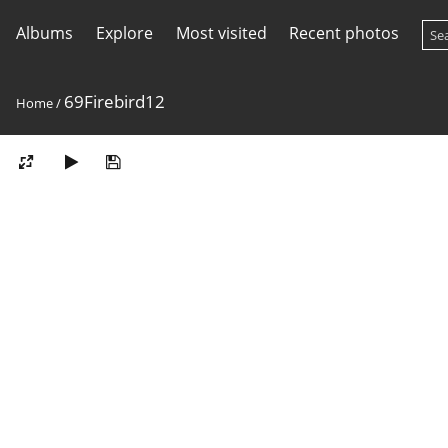
Albums
Explore
Most visited
Recent photos
69Firebird12
Home
/