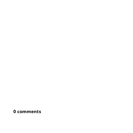
0 comments