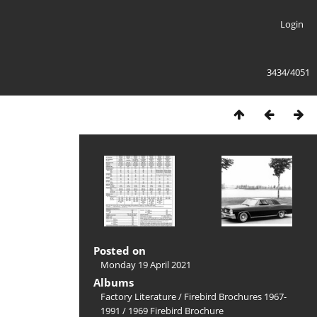
Login
3434/4051
Posted on
Monday 19 April 2021
Albums
Factory Literature
/
Firebird Brochures 1967-
1991
/
1969 Firebird Brochure