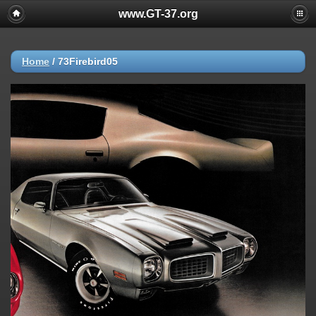
www.GT-37.org
Home
/
73Firebird05