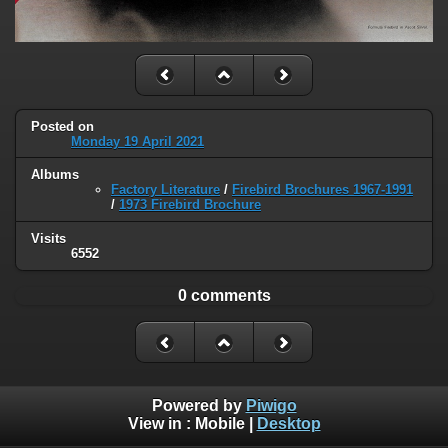
Posted on
Monday 19 April 2021
Albums
Factory Literature
/
Firebird Brochures 1967-1991
/
1973 Firebird Brochure
Visits
6552
0 comments
Powered by
Piwigo
View in :
Mobile
|
Desktop