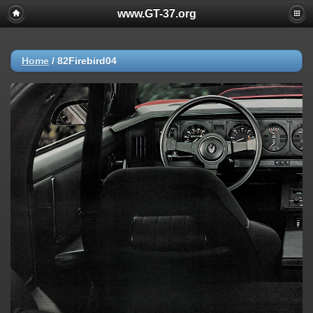
www.GT-37.org
Home
/
82Firebird04