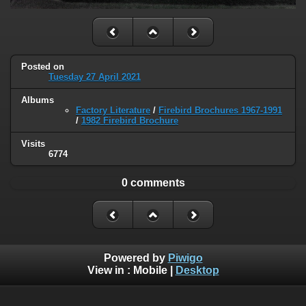
Posted on
Tuesday 27 April 2021
Albums
Factory Literature
/
Firebird Brochures 1967-1991
/
1982 Firebird Brochure
Visits
6774
0 comments
Powered by
Piwigo
View in :
Mobile
|
Desktop