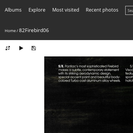
Albums
Explore
Most visited
Recent photos
82Firebird06
Home
/