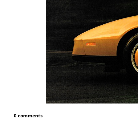
0 comments