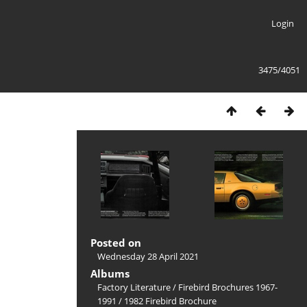
Login
3475/4051
Posted on
Wednesday 28 April 2021
Albums
Factory Literature
/
Firebird Brochures 1967-
1991
/
1982 Firebird Brochure