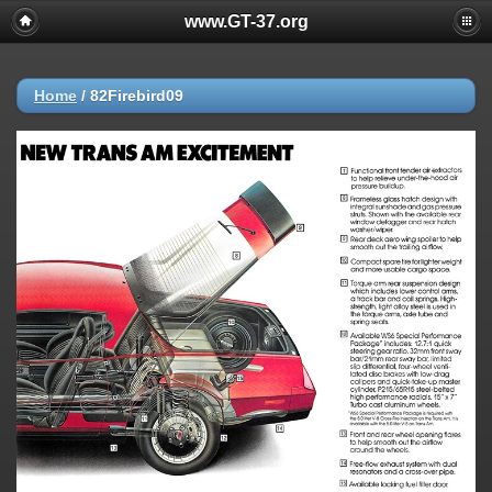
www.GT-37.org
Home
/
82Firebird09