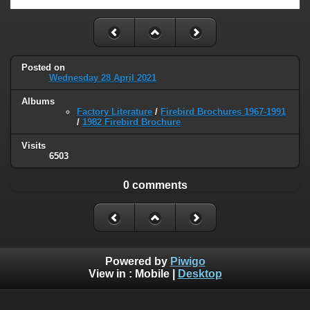
Posted on
Wednesday 28 April 2021
Albums
Factory Literature
/
Firebird Brochures 1967-1991
/
1982 Firebird Brochure
Visits
6503
0 comments
Powered by
Piwigo
View in :
Mobile
|
Desktop