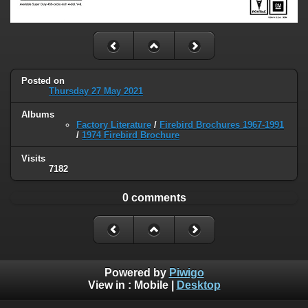
Posted on
Thursday 27 May 2021
Albums
Factory Literature
/
Firebird Brochures 1967-1991
/
1974 Firebird Brochure
Visits
7182
0 comments
Powered by
Piwigo
View in :
Mobile
|
Desktop