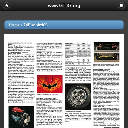
www.GT-37.org
Home
/
74Firebird06