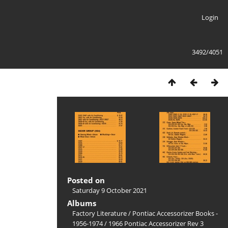
Login
3492/4051
Posted on
Saturday 9 October 2021
Albums
Factory Literature
/
Pontiac Accessorizer Books -
1956-1974
/
1966 Pontiac Accessorizer Rev 3