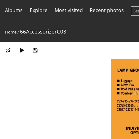
Albums
Explore
Most visited
Recent photos
66AccessorizerC03
Home
/