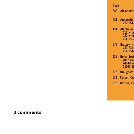
0 comments