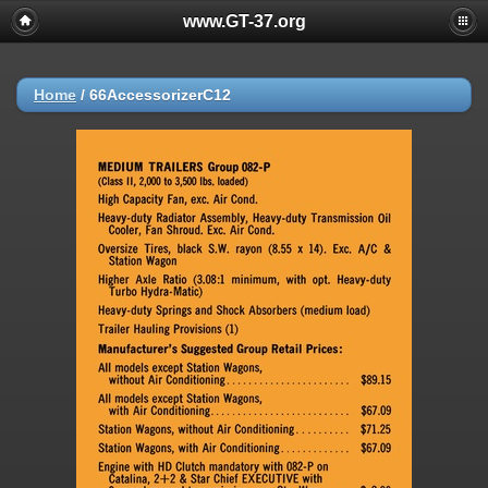
www.GT-37.org
Home
/
66AccessorizerC12