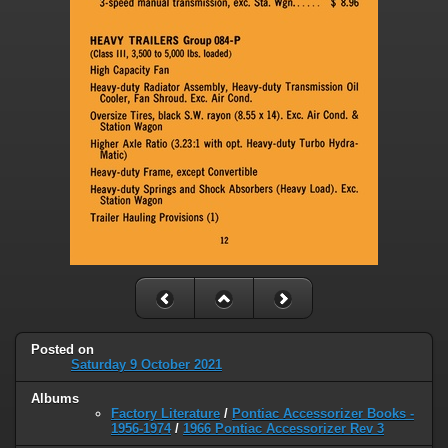
Posted on
Saturday 9 October 2021
Albums
Factory Literature
/
Pontiac Accessorizer Books -
1956-1974
/
1966 Pontiac Accessorizer Rev 3