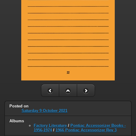
Posted on
Saturday 9 October 2021
Albums
Factory Literature
/
Pontiac Accessorizer Books -
1956-1974
/
1966 Pontiac Accessorizer Rev 3