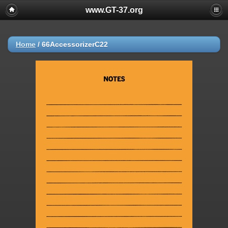
www.GT-37.org
Home
/
66AccessorizerC22