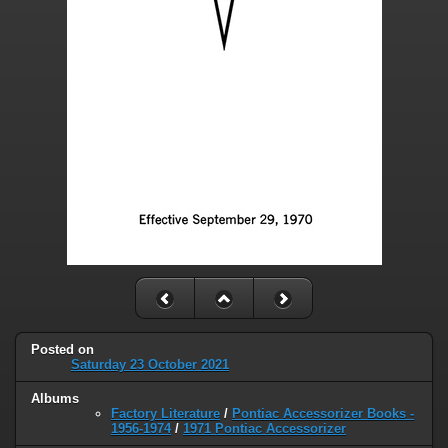
Posted on
Saturday 23 October 2021
Albums
Factory Literature
/
Pontiac Accessorizer Books -
1956-1974
/
1971 Pontiac Accessorizer