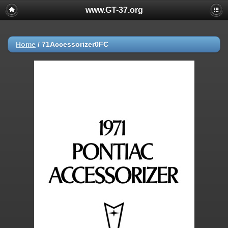
www.GT-37.org
Home
/
71Accessorizer0FC