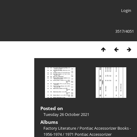
Login
3517/4051
Posted on
Tuesday 26 October 2021
Albums
Factory Literature
/
Pontiac Accessorizer Books -
1956-1974
/
1971 Pontiac Accessorizer