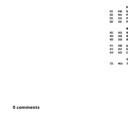
0 comments