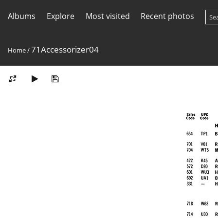
Albums
Explore
Most visited
Recent photos
71Accessorizer04
Home
/