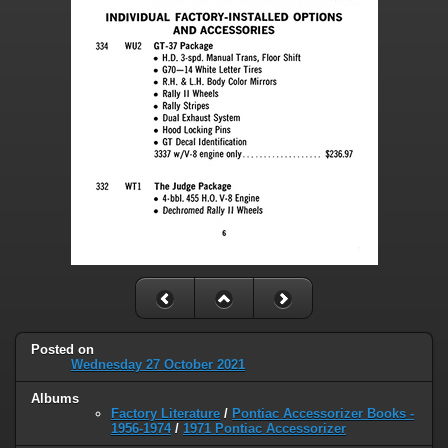
Posted on
Wednesday 27 October 2021
Albums
Factory Literature
/
Pontiac Accessorizer Books -
1956-1974
/
1971 Pontiac Accessorizer