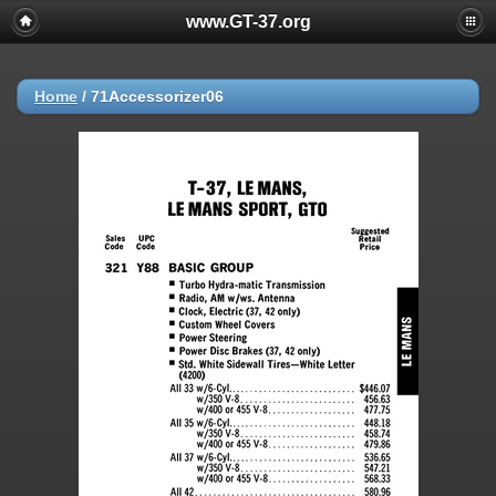
www.GT-37.org
Home
/
71Accessorizer06