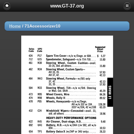
www.GT-37.org
Home
/
71Accessorizer10