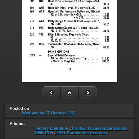
Posted on
Wednesday 27 October 2021
Albums
Factory Literature
/
Pontiac Accessorizer Books -
1956-1974
/
1971 Pontiac Accessorizer