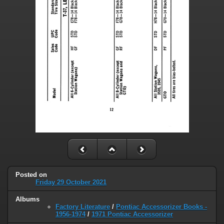
Posted on
Friday 29 October 2021
Albums
Factory Literature
/
Pontiac Accessorizer Books -
1956-1974
/
1971 Pontiac Accessorizer