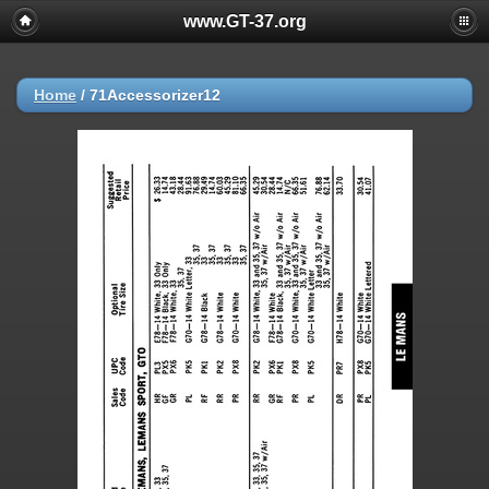
www.GT-37.org
Home
/
71Accessorizer12