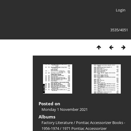
Login
3535/4051
Posted on
Monday 1 November 2021
Albums
Factory Literature
/
Pontiac Accessorizer Books -
1956-1974
/
1971 Pontiac Accessorizer