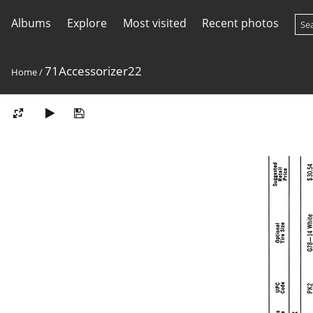
Albums
Explore
Most visited
Recent photos
71Accessorizer22
Home
/