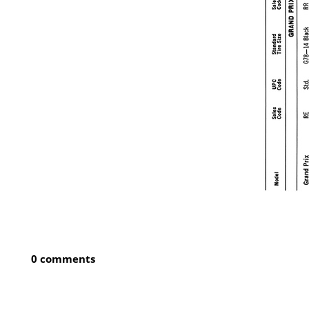
0 comments