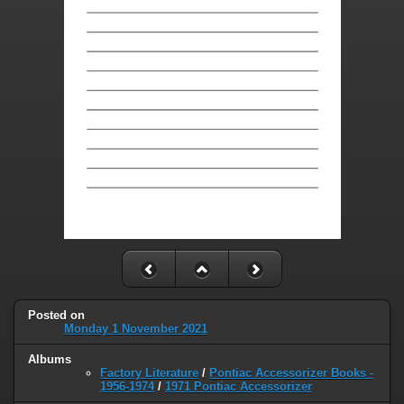
Posted on
Monday 1 November 2021
Albums
Factory Literature
/
Pontiac Accessorizer Books -
1956-1974
/
1971 Pontiac Accessorizer