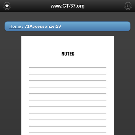
www.GT-37.org
Home
/
71Accessorizer29