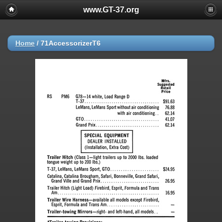
www.GT-37.org
Home
/
71AccessorizerT6