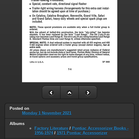
Posted on
Monday 1 November 2021
Albums
Factory Literature
/
Pontiac Accessorizer Books -
1956-1974
/
1971 Pontiac Accessorizer