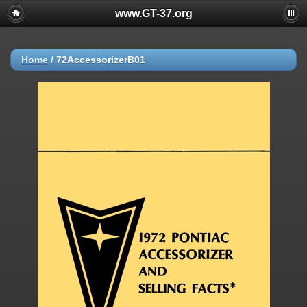
www.GT-37.org
Home
/
72AccessorizerB01