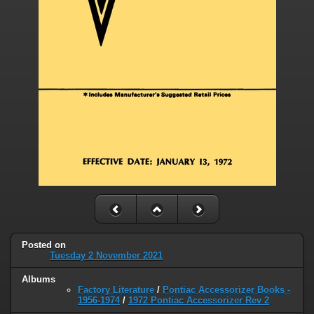
Posted on
Tuesday 2 November 2021
Albums
Factory Literature
/
Pontiac Accessorizer Books -
1956-1974
/
1972 Pontiac Accessorizer Rev 2