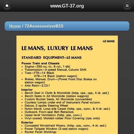
www.GT-37.org
Home
/
72AccessorizerB15