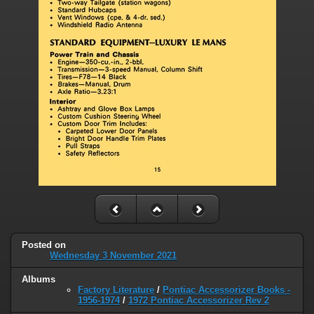
Posted on
Wednesday 3 November 2021
Albums
Factory Literature
/
Pontiac Accessorizer Books -
1956-1974
/
1972 Pontiac Accessorizer Rev 2