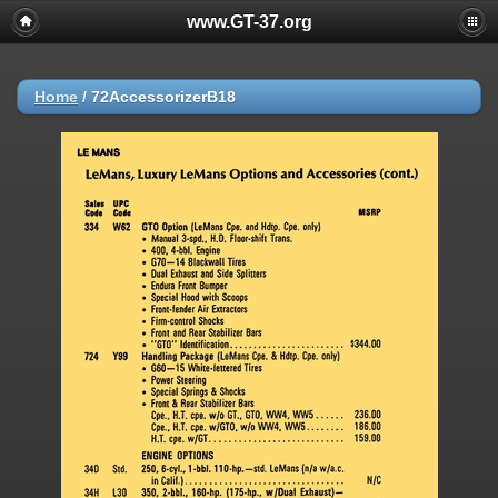
www.GT-37.org
Home
/
72AccessorizerB18