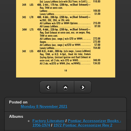
Posted on
Monday 8 November 2021
Albums
Factory Literature
/
Pontiac Accessorizer Books -
1956-1974
/
1972 Pontiac Accessorizer Rev 2