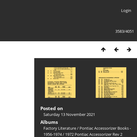
Login
3583/4051
Posted on
Saturday 13 November 2021
Albums
Factory Literature
/
Pontiac Accessorizer Books -
1956-1974
/
1972 Pontiac Accessorizer Rev 2