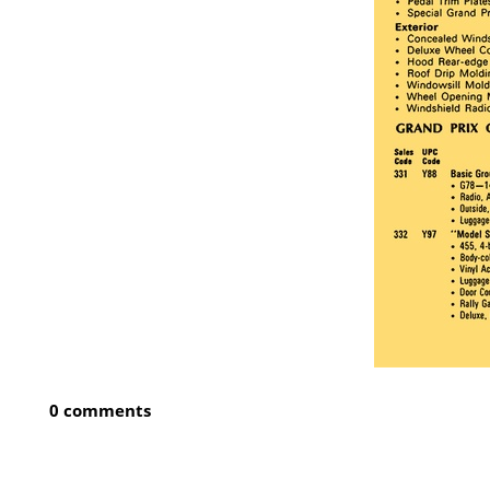
0 comments