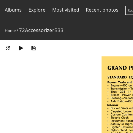
Albums
Explore
Most visited
Recent photos
72AccessorizerB33
Home
/