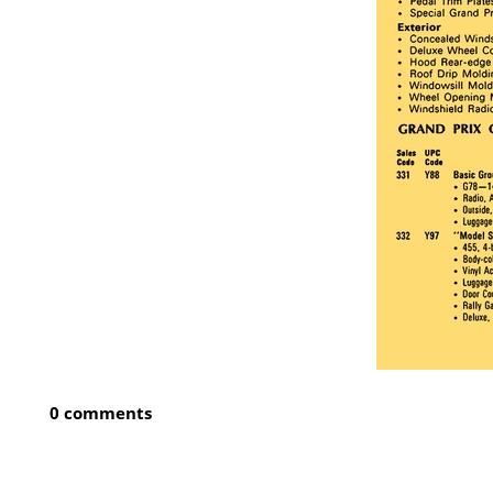
0 comments