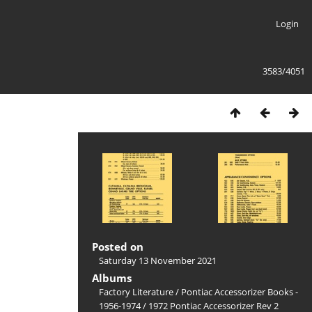
Login
3583/4051
Posted on
Saturday 13 November 2021
Albums
Factory Literature
/
Pontiac Accessorizer Books -
1956-1974
/
1972 Pontiac Accessorizer Rev 2