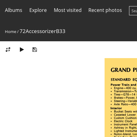
Albums
Explore
Most visited
Recent photos
72AccessorizerB33
Home
/