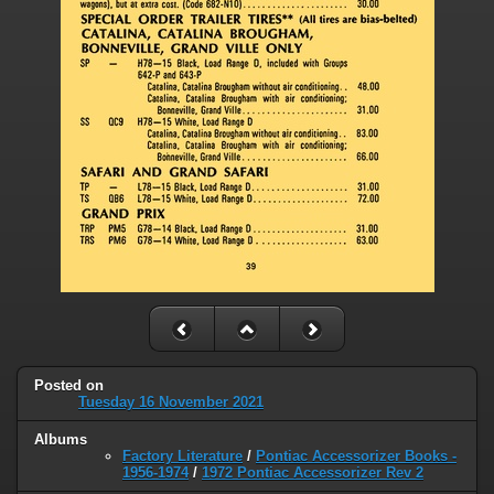
Posted on
Tuesday 16 November 2021
Albums
Factory Literature
/
Pontiac Accessorizer Books -
1956-1974
/
1972 Pontiac Accessorizer Rev 2