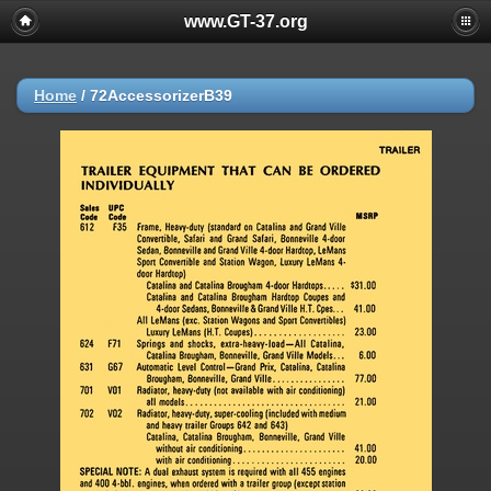
www.GT-37.org
Home
/
72AccessorizerB39