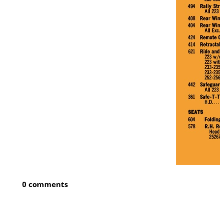
0 comments