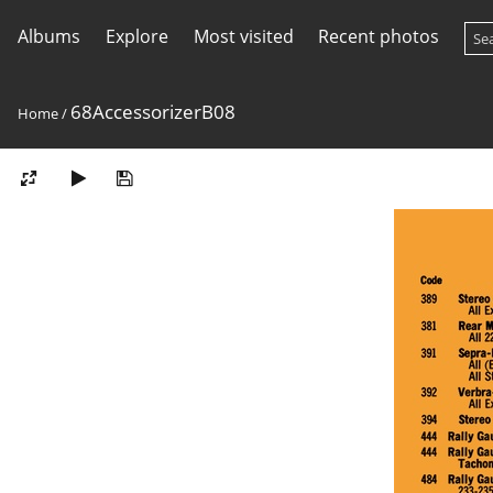
Albums
Explore
Most visited
Recent photos
68AccessorizerB08
Home
/