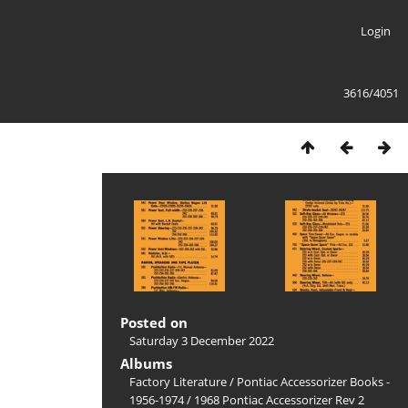
Login
3616/4051
Posted on
Saturday 3 December 2022
Albums
Factory Literature
/
Pontiac Accessorizer Books -
1956-1974
/
1968 Pontiac Accessorizer Rev 2