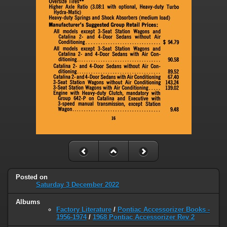
Posted on
Saturday 3 December 2022
Albums
Factory Literature
/
Pontiac Accessorizer Books -
1956-1974
/
1968 Pontiac Accessorizer Rev 2