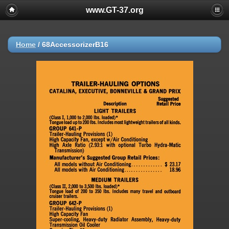
www.GT-37.org
Home
/
68AccessorizerB16