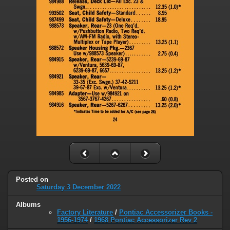
Posted on
Saturday 3 December 2022
Albums
Factory Literature
/
Pontiac Accessorizer Books -
1956-1974
/
1968 Pontiac Accessorizer Rev 2