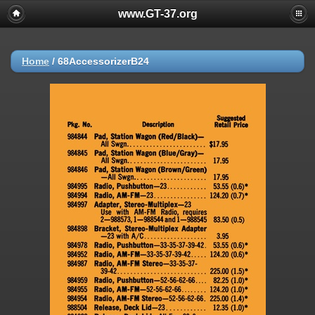
www.GT-37.org
Home
/
68AccessorizerB24